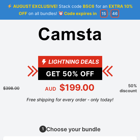
AUGUST EXCLUSIVE!
Stack code
B5C6
for an
EXTRA 10%
OFF
on all bundles!
Code expires in
15
:
46
LIGHTNING DEALS
GET
50
% OFF
$199.00
50%
$398.00
AUD
discount
Free shipping for every order - only today!
Choose your bundle
1