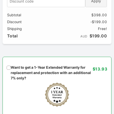
Apply
Subtotal
$398.00
Discount
-$199.00
Shipping
Free!
Total
$199.00
AUD
Want to get a 1-Year Extended Warranty for
$13.93
replacement and protection with an additional
7% only?