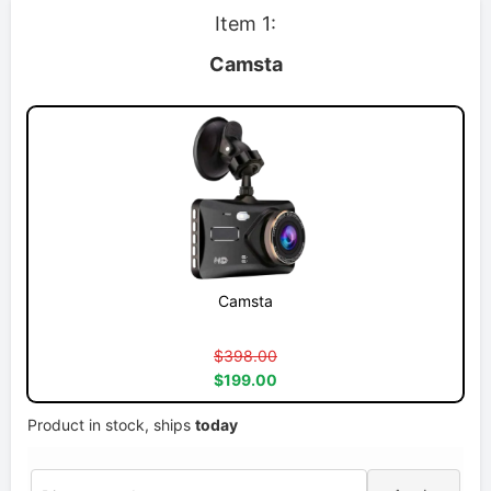
Item 1:
Camsta
Camsta
$398.00
$199.00
Product in stock, ships
today