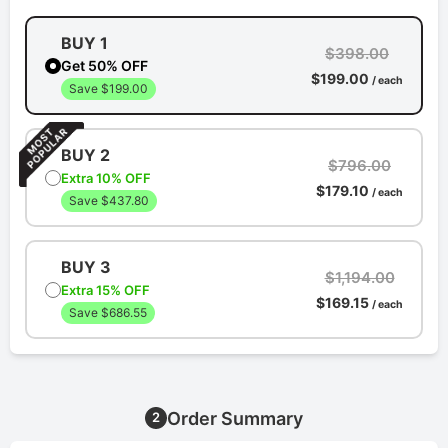
BUY 1
$398.00
Get 50% OFF
$199.00
/ each
Save $199.00
BUY 2
$796.00
Extra 10% OFF
$179.10
/ each
Save $437.80
BUY 3
$1,194.00
Extra 15% OFF
$169.15
/ each
Save $686.55
Order Summary
2