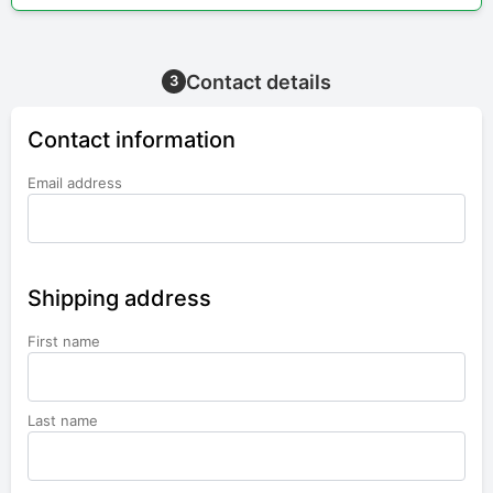
Contact details
3
Contact information
Email address
Shipping address
First name
Last name