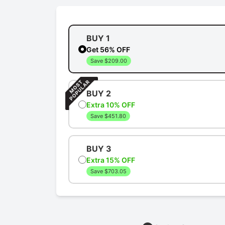
BUY 1
Get 56% OFF
Save $209.00
BUY 2
Extra 10% OFF
Save $451.80
BUY 3
Extra 15% OFF
Save $703.05