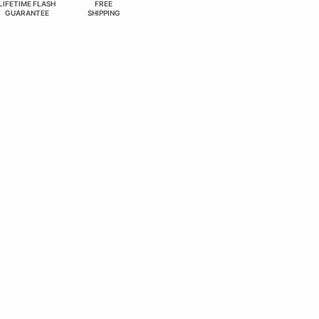
LIFETIME FLASH
FREE
GUARANTEE
SHIPPING