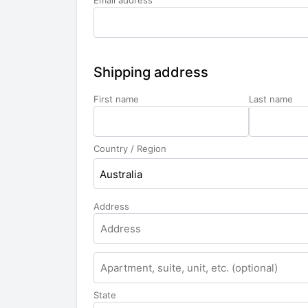
Email address
Shipping address
First name
Last name
Country / Region
Australia
Address
Apartment,
suite,
unit,
State
etc.