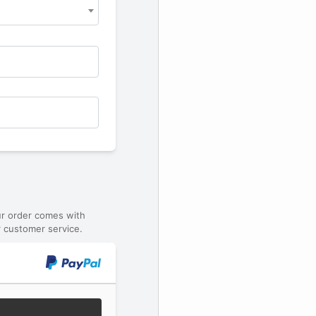
ur order comes with
 customer service.