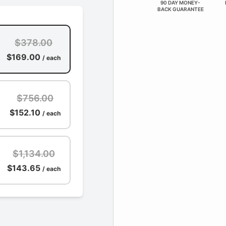
90 DAY MONEY-
BACK GUARANTEE
$378.00
$169.00
/ each
$756.00
$152.10
/ each
$1,134.00
$143.65
/ each