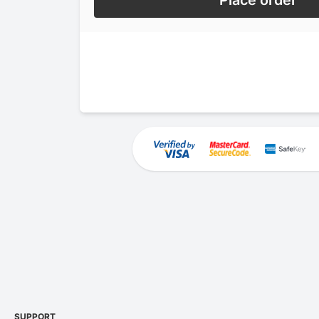
Place order
SUPPORT