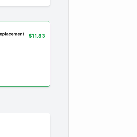
 replacement
$11.83