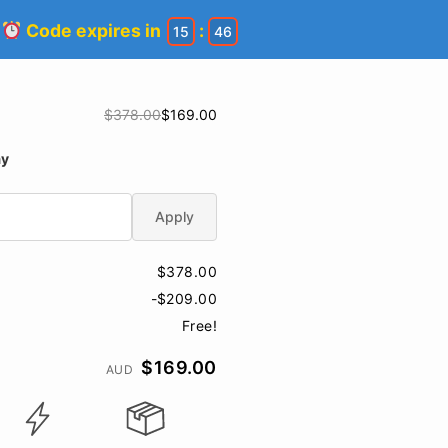
!
Code expires in
:
15
45
$378.00
$169.00
ay
Apply
$378.00
-$209.00
Free!
$169.00
AUD