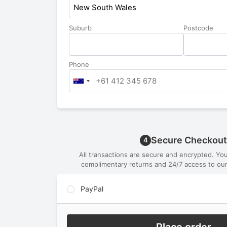
New South Wales
Suburb
Postcode
Phone
Secure Checkout
4
All transactions are secure and encrypted. Yo
complimentary returns and 24/7 access to our
PayPal