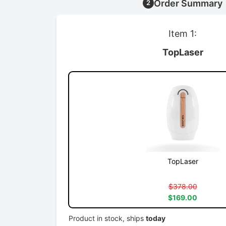
Order Summary
2
Item 1:
TopLaser
TopLaser
$378.00
$169.00
Product in stock, ships
today