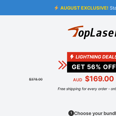
AUGUST EXCLUSIVE!
St
LIGHTNING DEAL
GET
56
% OFF
$169.00
$378.00
AUD
Free shipping for every order - on
Choose your bund
1