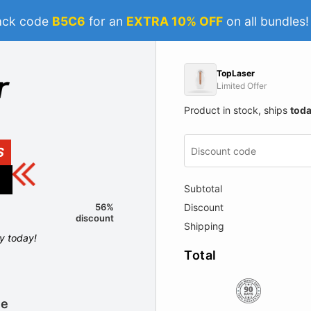
ack code
B5C6
for an
EXTRA 10% OFF
on all bundles
TopLaser
Limited Offer
Product in stock, ships
tod
S
Subtotal
Discount
56%
discount
Shipping
ly today!
Total
le