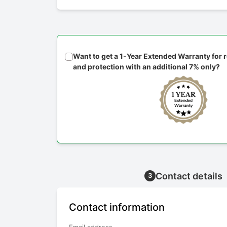
Want to get a 1-Year Extended Warranty for
and protection with an additional 7% only?
Contact details
3
Contact information