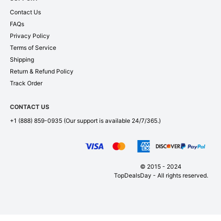
Contact Us
FAQs
Privacy Policy
Terms of Service
Shipping
Return & Refund Policy
Track Order
CONTACT US
+1 (888) 859-0935
(Our support is available 24/7/365.)
© 2015 - 2024
TopDealsDay - All rights reserved.