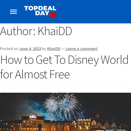
Author:
KhaiDD
Posted on
June 4, 2023
by
KhaiDD
—
Leave a comment
How to Get To Disney World
for Almost Free