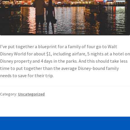
I’ve put together a blueprint for a family of four go to Walt
Disney World for about $1, including airfare, 5 nights at a hotel on
Disney property and 4 days in the parks. And this should take less
time to put together than the average Disney-bound family
needs to save for their trip.
Category:
Uncategorized