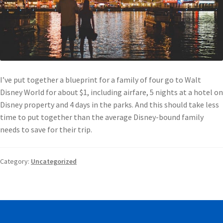
I’ve put together a blueprint for a family of four go to Walt
Disney World for about $1, including airfare, 5 nights at a hotel on
Disney property and 4 days in the parks. And this should take less
time to put together than the average Disney-bound family
needs to save for their trip.
Category:
Uncategorized