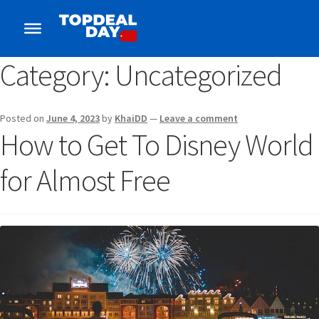
Category:
Uncategorized
Posted on
June 4, 2023
by
KhaiDD
—
Leave a comment
How to Get To Disney World
for Almost Free